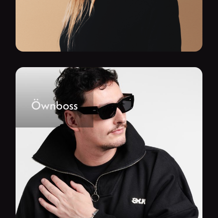
Öwnboss