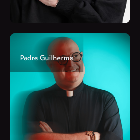
Padre Guilherme