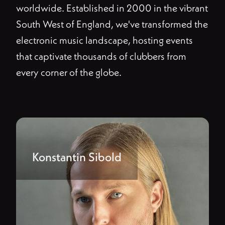
worldwide. Established in 2000 in the vibrant
South West of England, we've transformed the
electronic music landscape, hosting events
that captivate thousands of clubbers from
every corner of the globe.
Konstantin Sibold