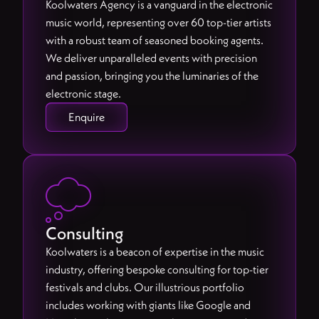
Koolwaters Agency is a vanguard in the electronic
music world, representing over 60 top-tier artists
with a robust team of seasoned booking agents.
We deliver unparalleled events with precision
and passion, bringing you the luminaries of the
electronic stage.
Enquire

Consulting
Koolwaters is a beacon of expertise in the music
industry, offering bespoke consulting for top-tier
festivals and clubs. Our illustrious portfolio
includes working with giants like Google and