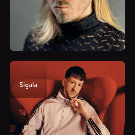
Sigala