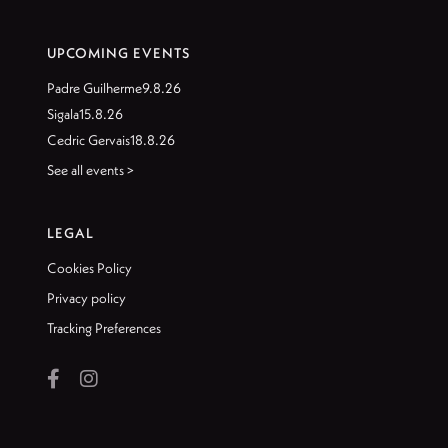
UPCOMING EVENTS
Padre Guilherme
9.8.26
Sigala
15.8.26
Cedric Gervais
18.8.26
See all events >
LEGAL
Cookies Policy
Privacy policy
Tracking Preferences

