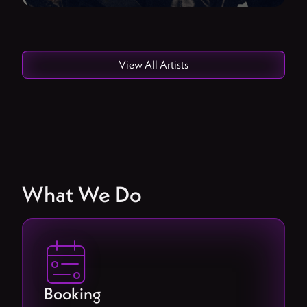
View All Artists
What We Do

Booking