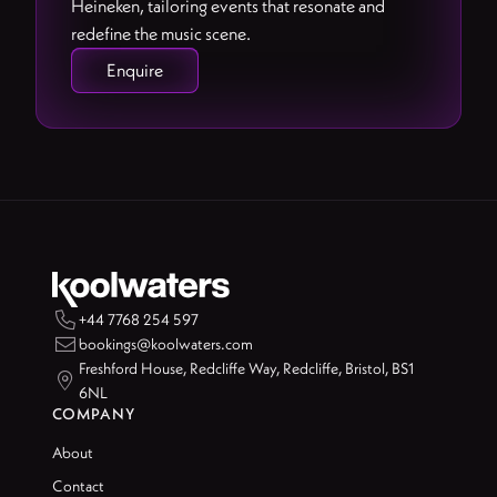
Heineken, tailoring events that resonate and
redefine the music scene.
Enquire

+44 7768 254 597

bookings@koolwaters.com
Freshford House, Redcliffe Way, Redcliffe, Bristol, BS1

6NL
COMPANY
About
Contact