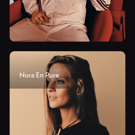
Nora En Pure