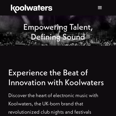
Empowering Talent,
Defining Sound
Experience the Beat of
Innovation with Koolwaters
Discover the heart of electronic music with
Koolwaters, the UK-born brand that
revolutionized club nights and festivals