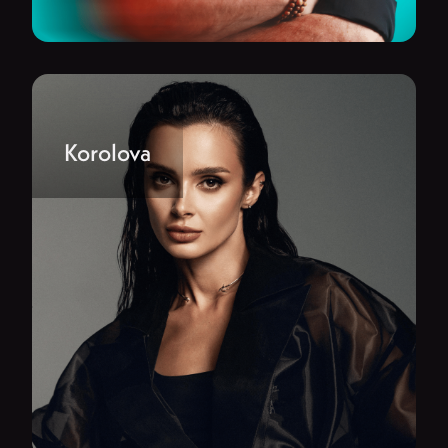
Korolova