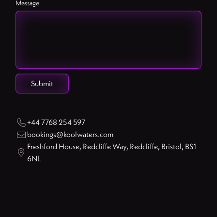
Message
+44 7768 254 597

bookings@koolwaters.com

Freshford House, Redcliffe Way, Redcliffe, Bristol, BS1

6NL