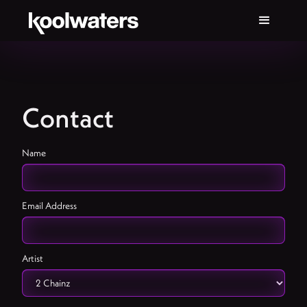
Contact
Name
Email Address
Artist