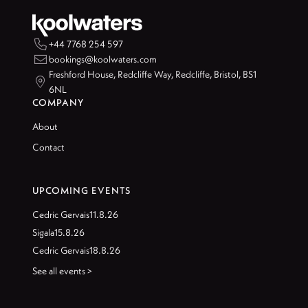

+44 7768 254 597

bookings@koolwaters.com
Freshford House, Redcliffe Way, Redcliffe, Bristol, BS1

6NL
COMPANY
About
Contact
UPCOMING EVENTS
Cedric Gervais
11.8.26
Sigala
15.8.26
Cedric Gervais
18.8.26
See all events >