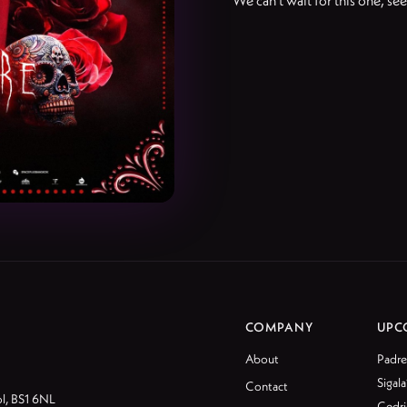
We can't wait for this one, se
COMPANY
UPC
About
Padre
Sigala
Contact
ol, BS1 6NL
Cedri