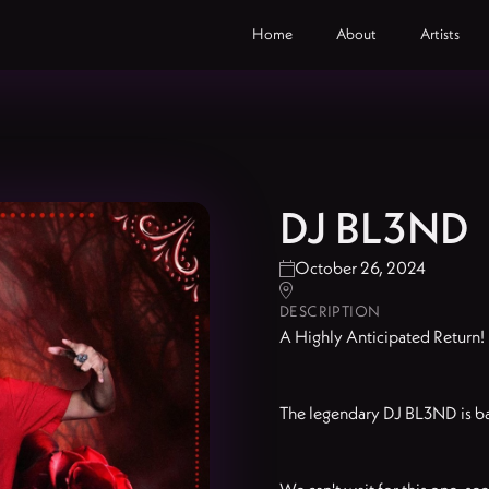
Home
About
Artists
DJ BL3ND
October 26, 2024


DESCRIPTION
A Highly Anticipated Return!
The legendary DJ BL3ND is bac