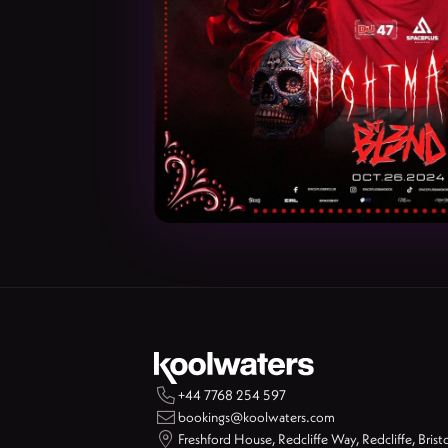

+44 7768 254 597

bookings@koolwaters.com

Freshford House, Redcliffe Way, Redcliffe, Brist