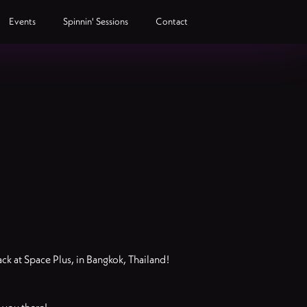
Events
Spinnin' Sessions
Contact
k at Space Plus, in Bangkok, Thailand!