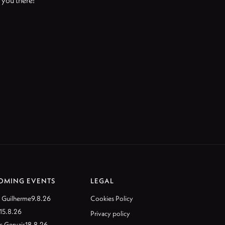
e you there!
OMING EVENTS
LEGAL
 Guilherme
9.8.26
Cookies Policy
15.8.26
Privacy policy
c Gervais
18.8.26