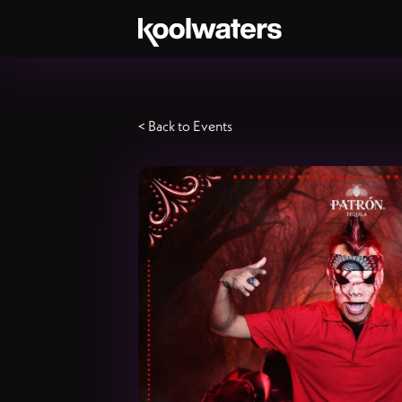
< Back to Events