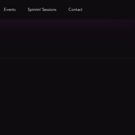
Events
Spinnin' Sessions
Contact