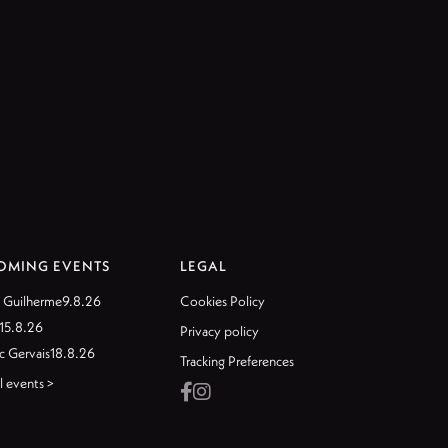
OMING EVENTS
LEGAL
 Guilherme
9.8.26
Cookies Policy
15.8.26
Privacy policy
c Gervais
18.8.26
Tracking Preferences
l events >

