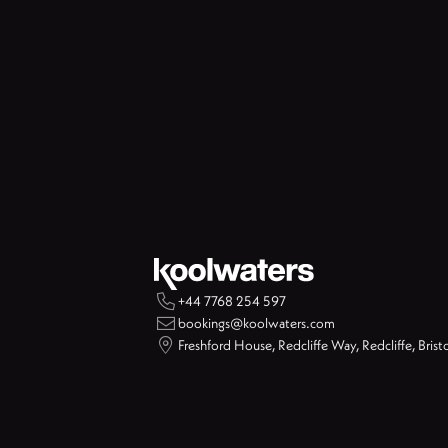

+44 7768 254 597

bookings@koolwaters.com

Freshford House, Redcliffe Way, Redcliffe, Brist