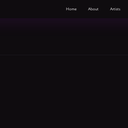
Home
About
Artists