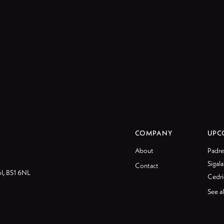
COMPANY
UPC
About
Padre
Sigala
Contact
ol, BS1 6NL
Cedri
See al