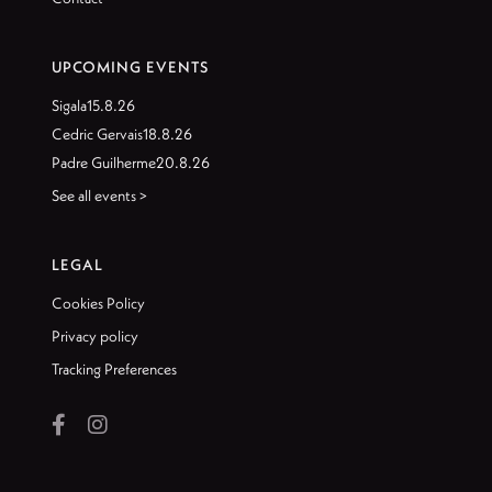
UPCOMING EVENTS
Sigala
15.8.26
Cedric Gervais
18.8.26
Padre Guilherme
20.8.26
See all events >
LEGAL
Cookies Policy
Privacy policy
Tracking Preferences

