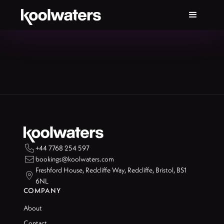

+44 7768 254 597

bookings@koolwaters.com
Freshford House, Redcliffe Way, Redcliffe, Bristol, BS1

6NL
COMPANY
About
Contact