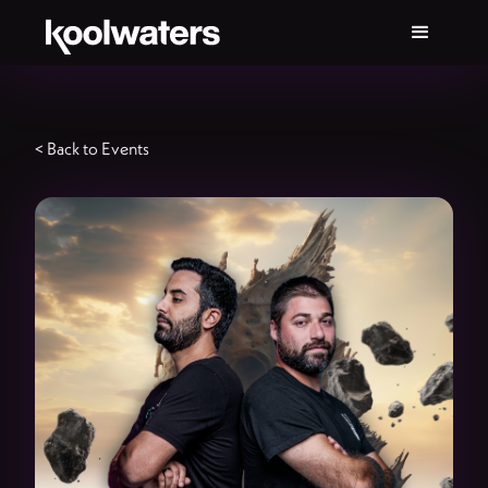
< Back to Events