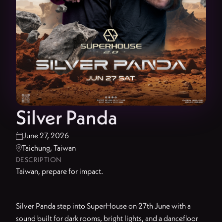
Silver Panda
June 27, 2026

Taichung, Taiwan

DESCRIPTION
Taiwan, prepare for impact.
Silver Panda step into SuperHouse on 27th June with a
sound built for dark rooms, bright lights, and a dancefloor