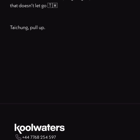
that doesn’t let go 🇹🇼
Taichung, pull up.

+44 7768 254 597