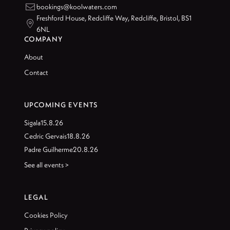

bookings@koolwaters.com
Freshford House, Redcliffe Way, Redcliffe, Bristol, BS1

6NL
COMPANY
About
Contact
UPCOMING EVENTS
Sigala
15.8.26
Cedric Gervais
18.8.26
Padre Guilherme
20.8.26
See all events >
LEGAL
Cookies Policy