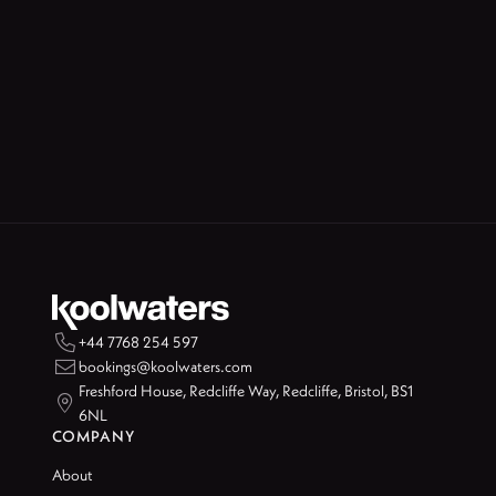

+44 7768 254 597

bookings@koolwaters.com
Freshford House, Redcliffe Way, Redcliffe, Bristol, BS1

6NL
COMPANY
About