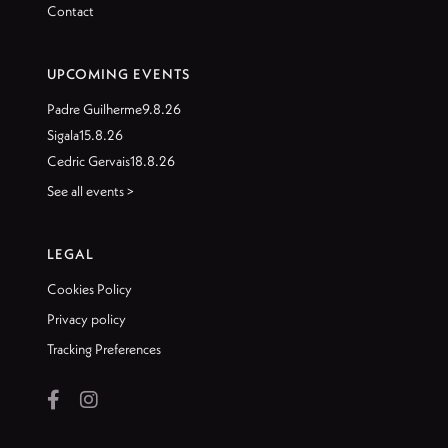
Contact
UPCOMING EVENTS
Padre Guilherme
9.8.26
Sigala
15.8.26
Cedric Gervais
18.8.26
See all events >
LEGAL
Cookies Policy
Privacy policy
Tracking Preferences

