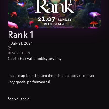
Rank 1
July 21, 2024


DESCRIPTION
Sunrise Festival is looking amazing!
The line up is stacked and the artists are ready to deliver
very special performances!
See you there!