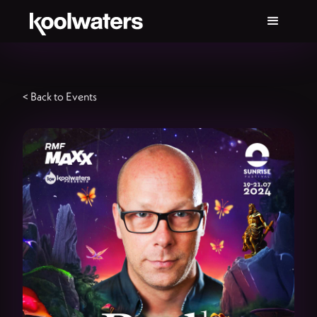
< Back to Events