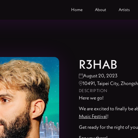
Home
About
Artists
R3HAB
August 20, 2023

10491, Taipei City, Zho

DESCRIPTION
Here we go!
We are excited to finally be 
Music Festival
!
Get ready for the night of your
See you there!