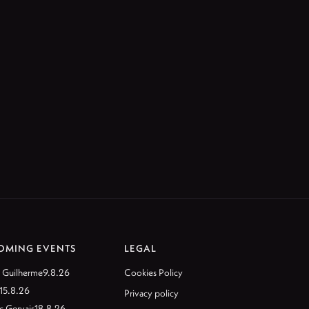
OMING EVENTS
LEGAL
 Guilherme
9.8.26
Cookies Policy
15.8.26
Privacy policy
c Gervais
18.8.26