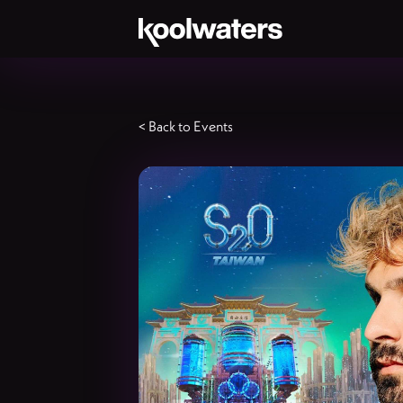
< Back to Events