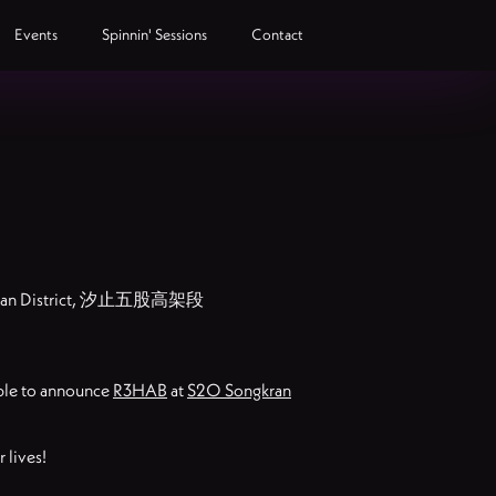
Events
Spinnin' Sessions
Contact
ngshan District, 汐止五股高架段
able to announce
R3HAB
at
S2O Songkran
 lives!