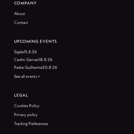
COMPANY
About
Contact
UPCOMING EVENTS
Sigala
15.8.26
Cedric Gervais
18.8.26
Padre Guilherme
20.8.26
See all events >
LEGAL
Cookies Policy
Privacy policy
Tracking Preferences