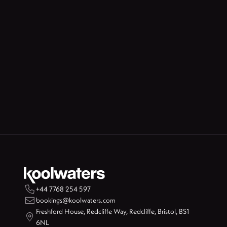

+44 7768 254 597

bookings@koolwaters.com
Freshford House, Redcliffe Way, Redcliffe, Bristol, BS1

6NL