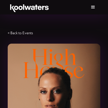
< Back to Events