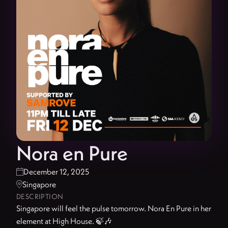
Nora en Pure
December 12, 2025

Singapore

DESCRIPTION
Singapore will feel the pulse tomorrow. Nora En Pure in her
element at High House. 🍃🎶