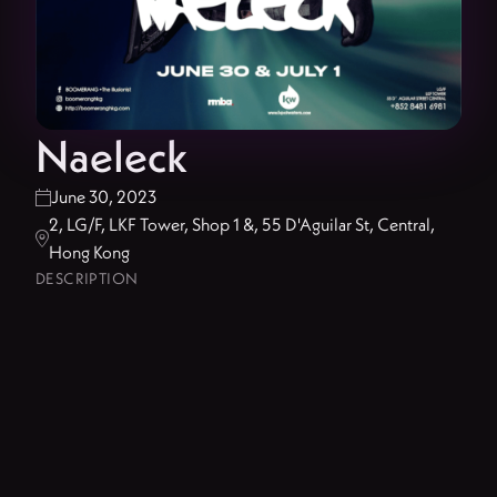
Naeleck
June 30, 2023

2, LG/F, LKF Tower, Shop 1 &, 55 D'Aguilar St, Central,

Hong Kong
DESCRIPTION