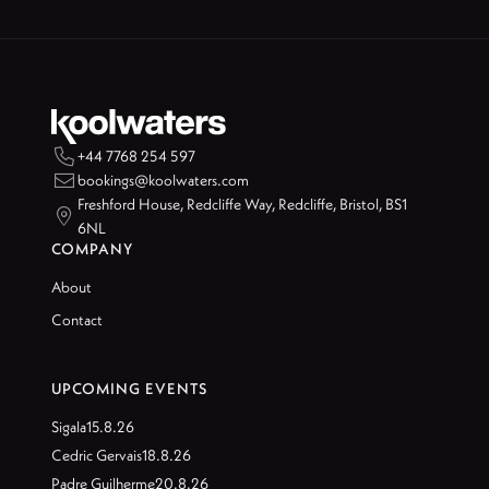

+44 7768 254 597

bookings@koolwaters.com
Freshford House, Redcliffe Way, Redcliffe, Bristol, BS1

6NL
COMPANY
About
Contact
UPCOMING EVENTS
Sigala
15.8.26
Cedric Gervais
18.8.26
Padre Guilherme
20.8.26