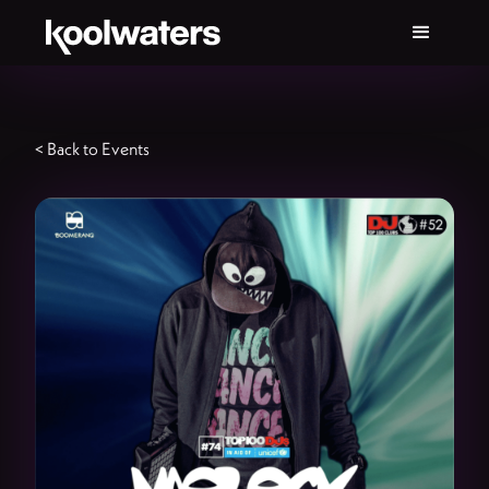
< Back to Events