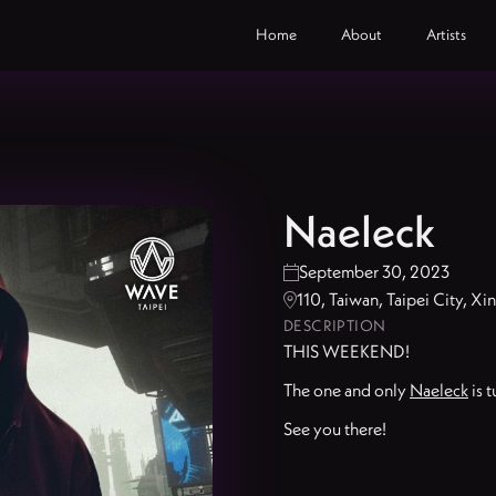
Home
About
Artists
Naeleck
September 30, 2023

110, Taiwan, Taipei City, X

DESCRIPTION
THIS WEEKEND!
The one and only
Naeleck
is t
See you there!