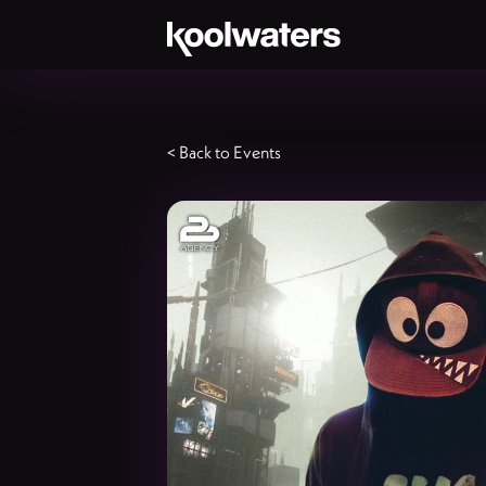
< Back to Events