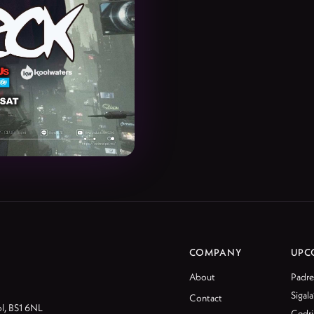
COMPANY
UPC
About
Padre
Sigala
Contact
ol, BS1 6NL
Cedri