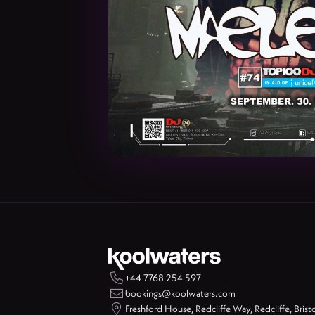

+44 7768 254 597

bookings@koolwaters.com

Freshford House, Redcliffe Way, Redcliffe, Brist