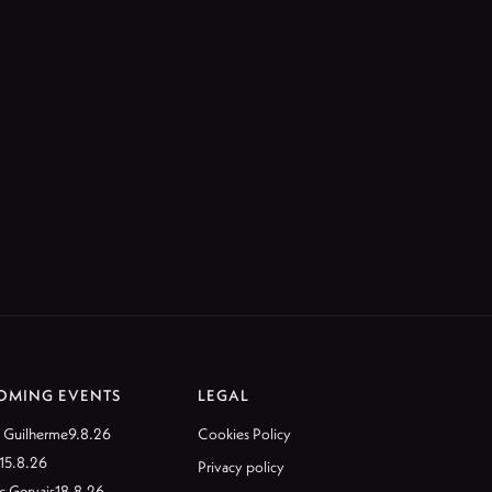
OMING EVENTS
LEGAL
 Guilherme
9.8.26
Cookies Policy
15.8.26
Privacy policy
c Gervais
18.8.26