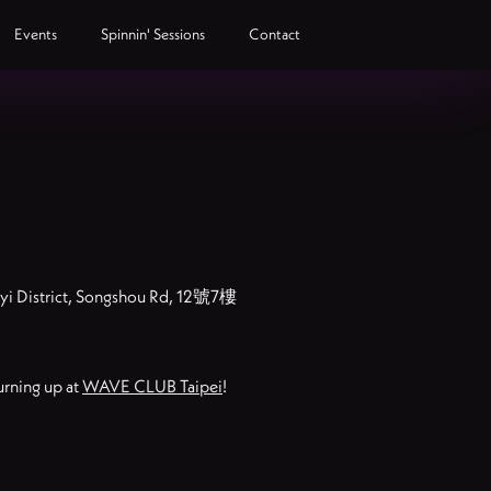
Events
Spinnin' Sessions
Contact
inyi District, Songshou Rd, 12號7樓
urning up at
WAVE CLUB Taipei
!