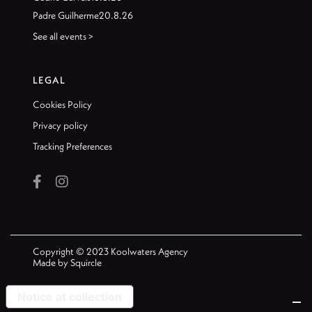
Padre Guilherme
20.8.26
See all events >
LEGAL
Cookies Policy
Privacy policy
Tracking Preferences


Copyright © 2023 Koolwaters Agency
Made by
Squircle
Notice at collection