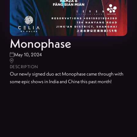
Monophase
May 10, 2024


DESCRIPTION
Our newly signed duo act Monophase came through with
some epic shows in India and China this past month!