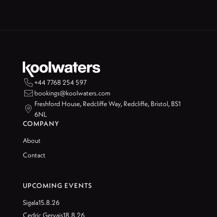

+44 7768 254 597

bookings@koolwaters.com
Freshford House, Redcliffe Way, Redcliffe, Bristol, BS1

6NL
COMPANY
About
Contact
UPCOMING EVENTS
Sigala
15.8.26
Cedric Gervais
18.8.26