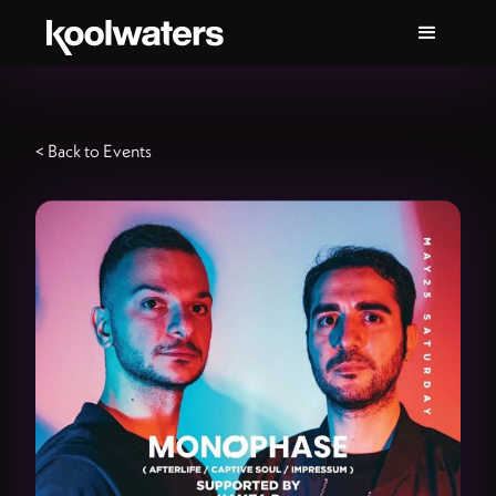
< Back to Events