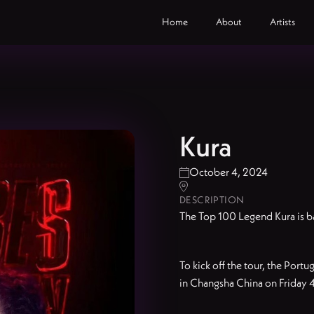
Home
About
Artists
Kura
October 4, 2024


DESCRIPTION
The Top 100 Legend Kura is ba
To kick off the tour, the Port
in Changsha China on Friday 