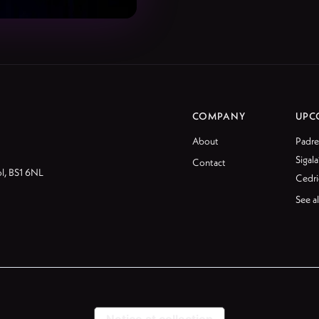
COMPANY
UPC
About
Padre
Sigala
Contact
ol, BS1 6NL
Cedri
See al