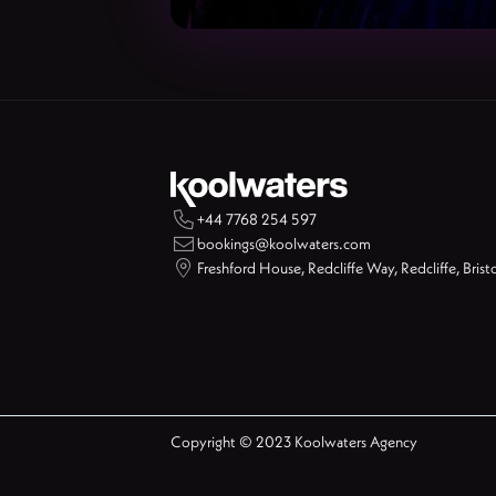

+44 7768 254 597

bookings@koolwaters.com

Freshford House, Redcliffe Way, Redcliffe, Brist
Copyright © 2023 Koolwaters Agency