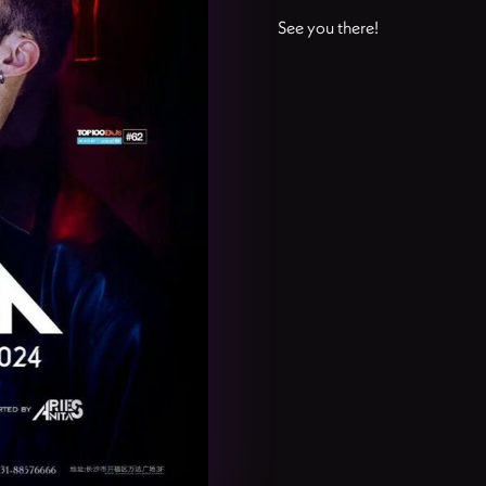
See you there!