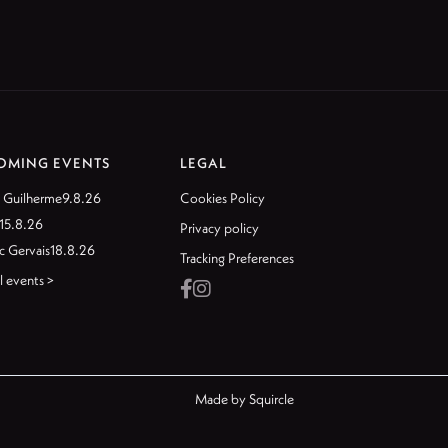
OMING EVENTS
LEGAL
 Guilherme
9.8.26
Cookies Policy
15.8.26
Privacy policy
c Gervais
18.8.26
Tracking Preferences
l events >


Made by
Squircle