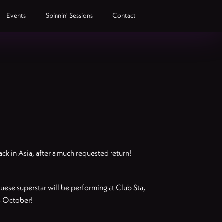
Events
Spinnin' Sessions
Contact
ck in Asia, after a much requested return!
uguese superstar will be performing at Club Sta,
4 October!