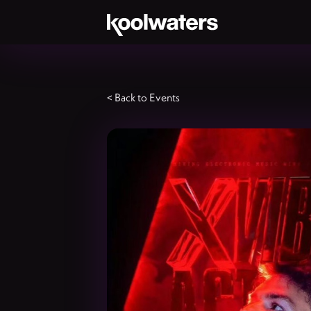
< Back to Events