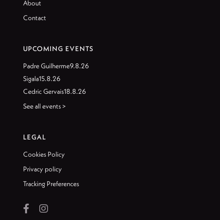
About
Contact
UPCOMING EVENTS
Padre Guilherme
9.8.26
Sigala
15.8.26
Cedric Gervais
18.8.26
See all events >
LEGAL
Cookies Policy
Privacy policy
Tracking Preferences

