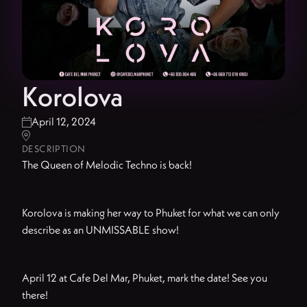
Korolova
April 12, 2024


DESCRIPTION
The Queen of Melodic Techno is back!
Korolova is making her way to Phuket for what we can only
describe as an UNMISSABLE show!
April 12 at Cafe Del Mar, Phuket, mark the date! See you
there!