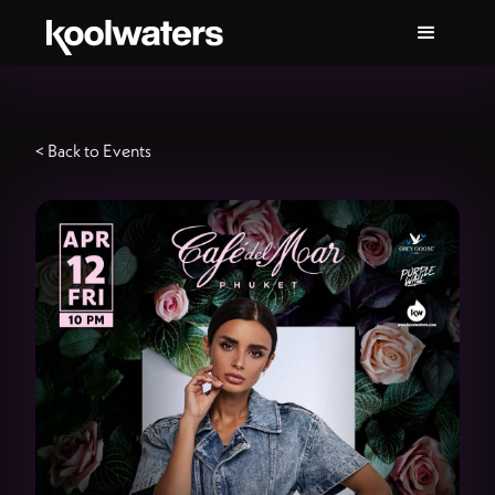
< Back to Events