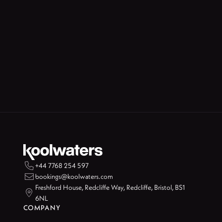

+44 7768 254 597

bookings@koolwaters.com
Freshford House, Redcliffe Way, Redcliffe, Bristol, BS1

6NL
COMPANY