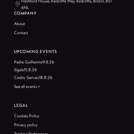
Freshford House, Redcliffe Way, Redcliffe, Bristol, BS1

6NL
COMPANY
About
Contact
UPCOMING EVENTS
Padre Guilherme
9.8.26
Sigala
15.8.26
Cedric Gervais
18.8.26
See all events >
LEGAL
Cookies Policy
Privacy policy
Tracking Preferences