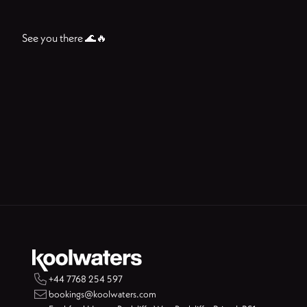
See you there 🌊🔥

+44 7768 254 597

bookings@koolwaters.com