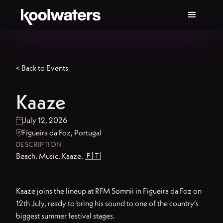
< Back to Events
Kaaze
July 12, 2026

Figueira da Foz, Portugal

DESCRIPTION
Beach. Music. Kaaze. 🇵🇹
Kaaze joins the lineup at RFM Somnii in Figueira da Foz on
12th July, ready to bring his sound to one of the country’s
biggest summer festival stages.