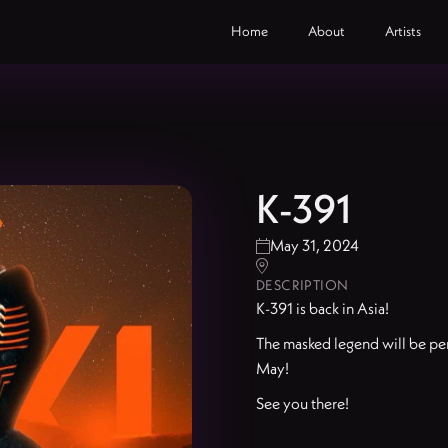
Home
About
Artists
K-391
May 31, 2024


DESCRIPTION
K-391 is back in Asia!
The masked legend will be per
May!
See you there!