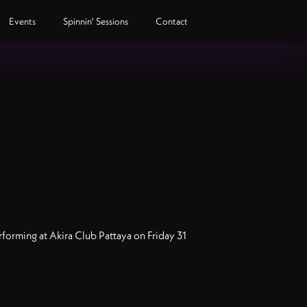
Events
Spinnin' Sessions
Contact
forming at Akira Club Pattaya on Friday 31