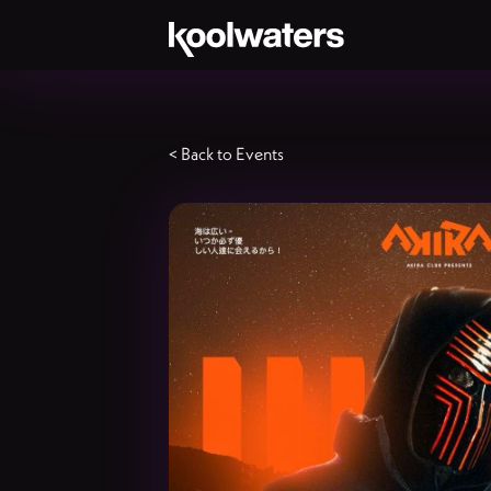
< Back to Events