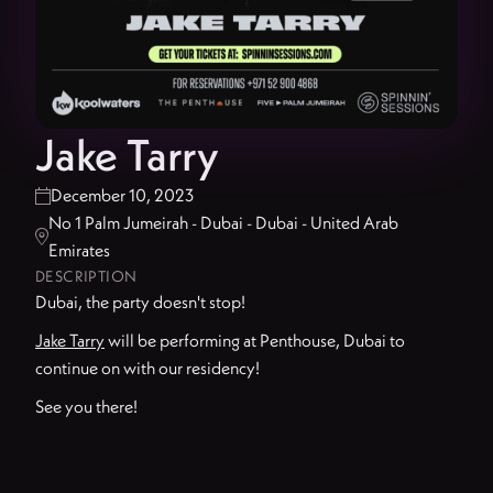
Jake Tarry
December 10, 2023

No 1 Palm Jumeirah - Dubai - Dubai - United Arab

Emirates
DESCRIPTION
Dubai, the party doesn't stop!
Jake Tarry
will be performing at Penthouse, Dubai to
continue on with our residency!
See you there!