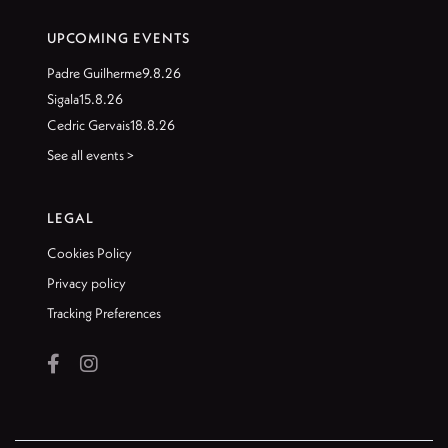
UPCOMING EVENTS
Padre Guilherme
9.8.26
Sigala
15.8.26
Cedric Gervais
18.8.26
See all events >
LEGAL
Cookies Policy
Privacy policy
Tracking Preferences

