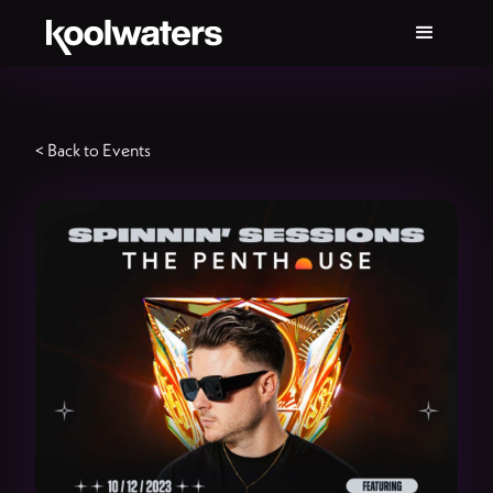
< Back to Events