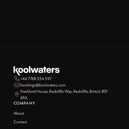

+44 7768 254 597

bookings@koolwaters.com
Freshford House, Redcliffe Way, Redcliffe, Bristol, BS1

6NL
COMPANY
About
Contact