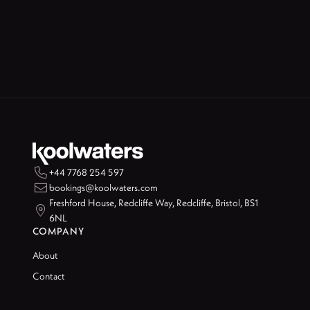

+44 7768 254 597

bookings@koolwaters.com
Freshford House, Redcliffe Way, Redcliffe, Bristol, BS1

6NL
COMPANY
About
Contact