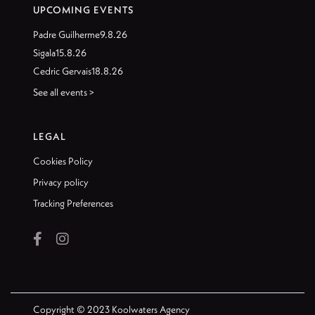
UPCOMING EVENTS
Padre Guilherme
9.8.26
Sigala
15.8.26
Cedric Gervais
18.8.26
See all events >
LEGAL
Cookies Policy
Privacy policy
Tracking Preferences


Copyright © 2023 Koolwaters Agency