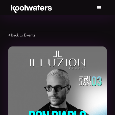
< Back to Events