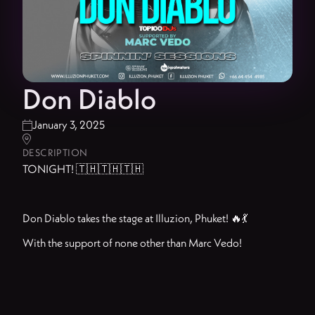
Don Diablo
January 3, 2025


DESCRIPTION
TONIGHT! 🇹🇭🇹🇭🇹🇭
Don Diablo takes the stage at Illuzion, Phuket! 🔥💃
With the support of none other than Marc Vedo!