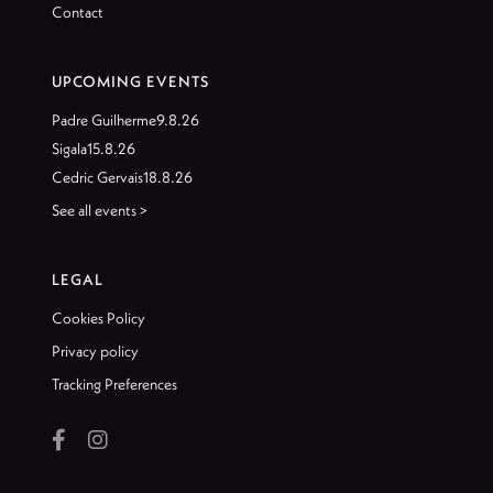
Contact
UPCOMING EVENTS
Padre Guilherme
9.8.26
Sigala
15.8.26
Cedric Gervais
18.8.26
See all events >
LEGAL
Cookies Policy
Privacy policy
Tracking Preferences

