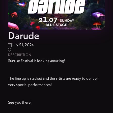
Darude
July 21, 2024


DESCRIPTION
Sunrise Festival is looking amazing!
The line up is stacked and the artists are ready to deliver
very special performances!
See you there!