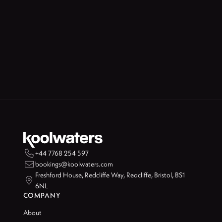

+44 7768 254 597

bookings@koolwaters.com
Freshford House, Redcliffe Way, Redcliffe, Bristol, BS1

6NL
COMPANY
About