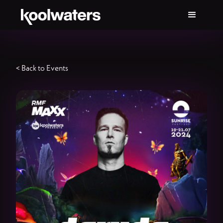
< Back to Events