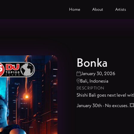
Home
About
Artists
Bonka
January 30, 2026

Bali, Indonesia

DESCRIPTION
Shishi Bali goes next level wi
January 30th - No excuses. 