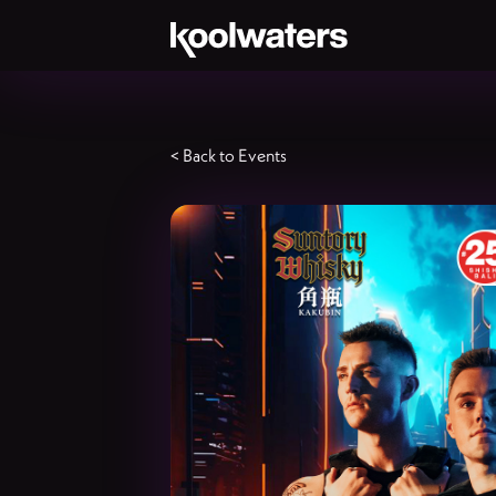
< Back to Events