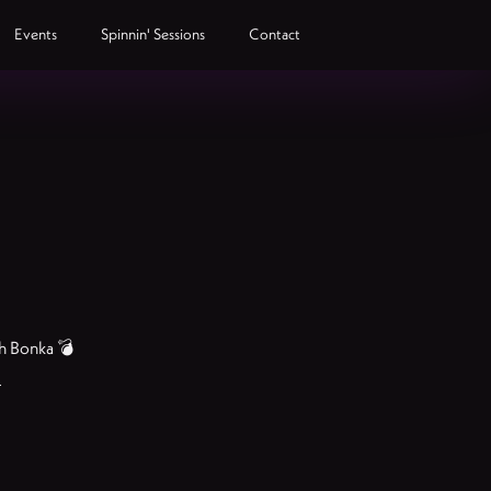
Events
Spinnin' Sessions
Contact
th Bonka 💣
