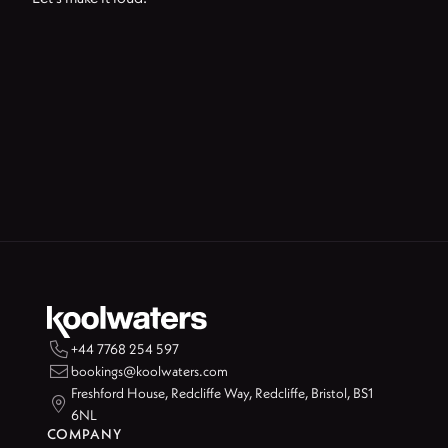

+44 7768 254 597

bookings@koolwaters.com
Freshford House, Redcliffe Way, Redcliffe, Bristol, BS1

6NL
COMPANY