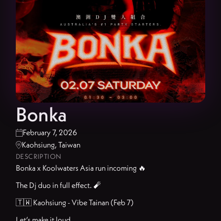
Bonka
February 7, 2026

Kaohsiung, Taiwan

DESCRIPTION
Bonka x Koolwaters Asia run incoming 🔥
The Dj duo in full effect. 🧨
🇹🇼 Kaohsiung - Vibe Tainan (Feb 7)
Let’s make it loud.