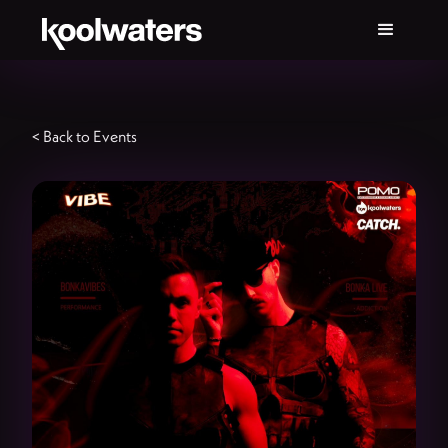
< Back to Events