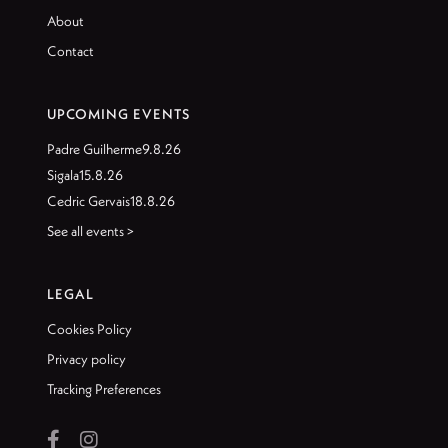
About
Contact
UPCOMING EVENTS
Padre Guilherme
9.8.26
Sigala
15.8.26
Cedric Gervais
18.8.26
See all events >
LEGAL
Cookies Policy
Privacy policy
Tracking Preferences

