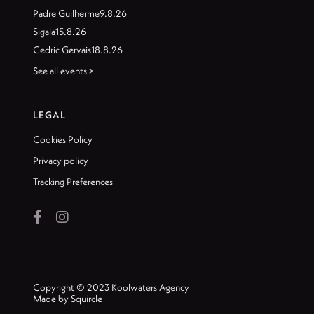
Padre Guilherme
9.8.26
Sigala
15.8.26
Cedric Gervais
18.8.26
See all events >
LEGAL
Cookies Policy
Privacy policy
Tracking Preferences


Copyright © 2023 Koolwaters Agency
Made by
Squircle