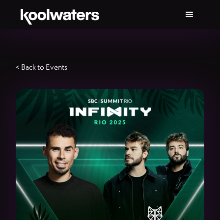
< Back to Events