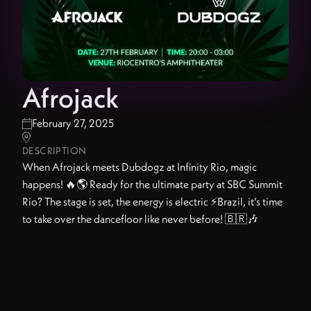
Afrojack
February 27, 2025


DESCRIPTION
When Afrojack meets Dubdogz at Infinity Rio, magic
happens! 🔥🌎 Ready for the ultimate party at SBC Summit
Rio? The stage is set, the energy is electric ⚡Brazil, it’s time
to take over the dancefloor like never before! 🇧🇷🎶