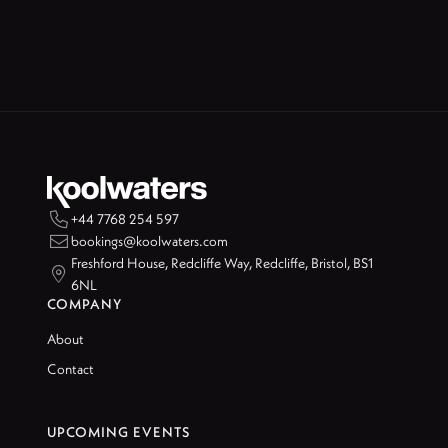

+44 7768 254 597

bookings@koolwaters.com
Freshford House, Redcliffe Way, Redcliffe, Bristol, BS1

6NL
COMPANY
About
Contact
UPCOMING EVENTS