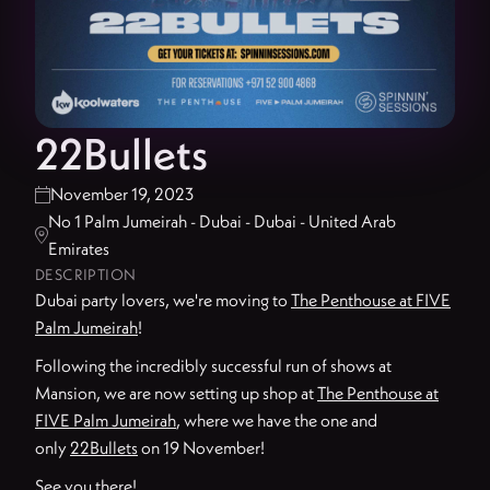
22Bullets
November 19, 2023

No 1 Palm Jumeirah - Dubai - Dubai - United Arab

Emirates
DESCRIPTION
Dubai party lovers, we're moving to
The Penthouse at FIVE
Palm Jumeirah
!
Following the incredibly successful run of shows at
Mansion, we are now setting up shop at
The Penthouse at
FIVE Palm Jumeirah
, where we have the one and
only
22Bullets
on 19 November!
See you there!