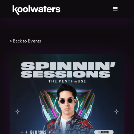
< Back to Events