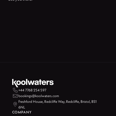

+44 7768 254 597

bookings@koolwaters.com
Freshford House, Redcliffe Way, Redcliffe, Bristol, BS1

6NL
COMPANY