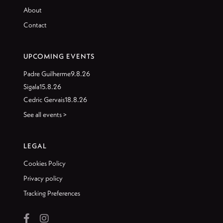
About
Contact
UPCOMING EVENTS
Padre Guilherme
9.8.26
Sigala
15.8.26
Cedric Gervais
18.8.26
See all events >
LEGAL
Cookies Policy
Privacy policy
Tracking Preferences

