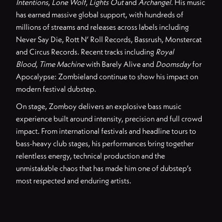
Intentions
,
Lone Wolf
,
Lights Out
and
Archangel
. His music
has earned massive global support, with hundreds of
millions of streams and releases across labels including
Never Say Die, Rott N’ Roll Records, Bassrush, Monstercat
and Circus Records. Recent tracks including
Royal
Blood
,
Time Machine
with Barely Alive and
Doomsday
for
Apocalypse: Zombieland continue to show his impact on
modern festival dubstep.
On stage, Zomboy delivers an explosive bass music
experience built around intensity, precision and full crowd
impact. From international festivals and headline tours to
bass-heavy club stages, his performances bring together
relentless energy, technical production and the
unmistakable chaos that has made him one of dubstep’s
most respected and enduring artists.