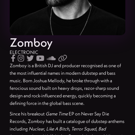
Zomboy
ELECTRONIC






Zomboy is a British DJ and producer recognised as one of
the most influential names in modern dubstep and bass
music. Born Joshua Mellody, he broke through with a
ferocious sound built on heavy drops, razor-sharp sound
design and rock-influenced energy, quickly becoming a
defining force in the global bass scene.
Since his breakout
Game Time
EP on Never Say Die
Records, Zomboy has built a catalogue of dubstep anthems
including
Nuclear
,
Like A Bitch
,
Terror Squad
,
Bad