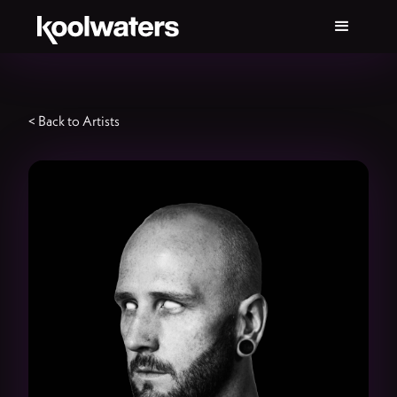
< Back to Artists