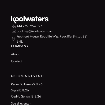

+44 7768 254 597

bookings@koolwaters.com
Freshford House, Redcliffe Way, Redcliffe, Bristol, BS1

6NL
COMPANY
About
Contact
UPCOMING EVENTS
Padre Guilherme
9.8.26
Sigala
15.8.26
Cedric Gervais
18.8.26
See all events >