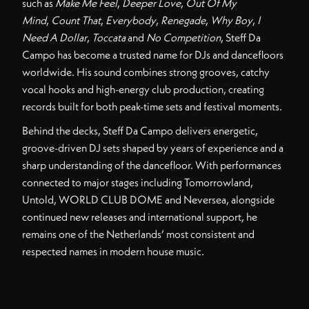
such as
Make Me Feel
,
Deeper Love
,
Out Of My
Mind
,
Count That
,
Everybody
,
Renegade
,
Why Boy
,
I
Need A Dollar
,
Toccata
and
No Competition
, Steff Da
Campo has become a trusted name for DJs and dancefloors
worldwide. His sound combines strong grooves, catchy
vocal hooks and high-energy club production, creating
records built for both peak-time sets and festival moments.
Behind the decks, Steff Da Campo delivers energetic,
groove-driven DJ sets shaped by years of experience and a
sharp understanding of the dancefloor. With performances
connected to major stages including Tomorrowland,
Untold, WORLD CLUB DOME and Neversea, alongside
continued new releases and international support, he
remains one of the Netherlands’ most consistent and
respected names in modern house music.