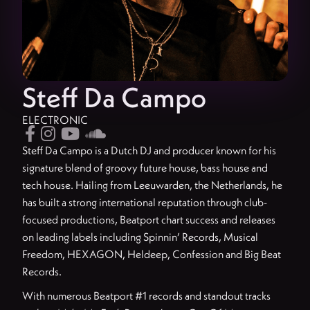
Steff Da Campo
ELECTRONIC




Steff Da Campo is a Dutch DJ and producer known for his
signature blend of groovy future house, bass house and
tech house. Hailing from Leeuwarden, the Netherlands, he
has built a strong international reputation through club-
focused productions, Beatport chart success and releases
on leading labels including Spinnin’ Records, Musical
Freedom, HEXAGON, Heldeep, Confession and Big Beat
Records.
With numerous Beatport #1 records and standout tracks