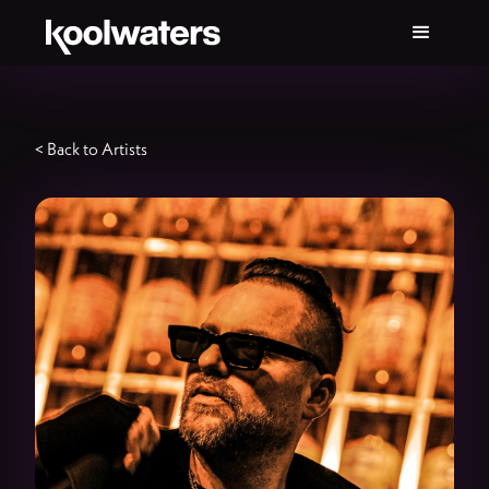
< Back to Artists