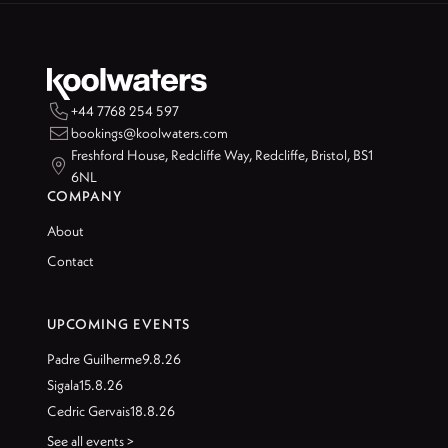

+44 7768 254 597

bookings@koolwaters.com
Freshford House, Redcliffe Way, Redcliffe, Bristol, BS1

6NL
COMPANY
About
Contact
UPCOMING EVENTS
Padre Guilherme
9.8.26
Sigala
15.8.26
Cedric Gervais
18.8.26
See all events >