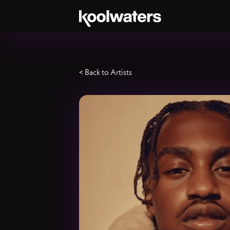
< Back to Artists