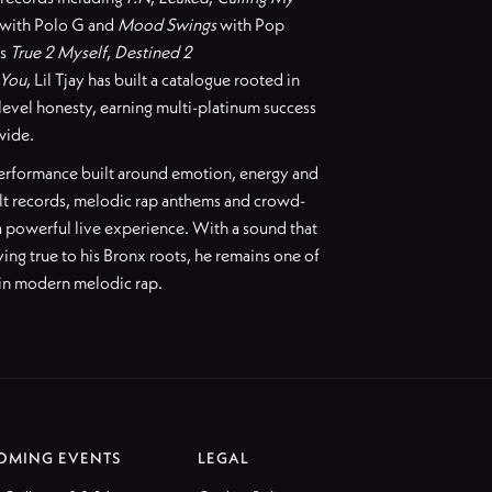
with Polo G and
Mood Swings
with Pop
as
True 2 Myself
,
Destined 2
 You
, Lil Tjay has built a catalogue rooted in
level honesty, earning multi-platinum success
wide.
 performance built around emotion, energy and
lt records, melodic rap anthems and crowd-
 a powerful live experience. With a sound that
ing true to his Bronx roots, he remains one of
 in modern melodic rap.
OMING EVENTS
LEGAL