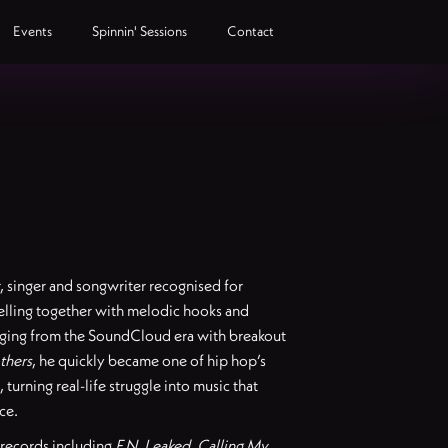
Events
Spinnin' Sessions
Contact
r, singer and songwriter recognised for
elling together with melodic hooks and
rging from the SoundCloud era with breakout
thers
, he quickly became one of hip hop’s
turning real-life struggle into music that
ce.
 records including
F.N
,
Leaked
,
Calling My