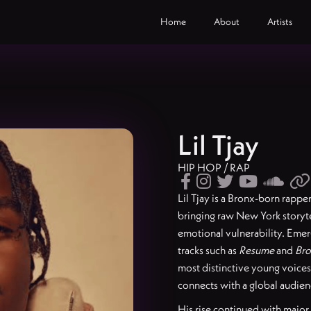
Home
About
Artists
Lil Tjay
HIP HOP / RAP






Lil Tjay is a Bronx-born rappe
bringing raw New York storyt
emotional vulnerability. Eme
tracks such as
Resume
and
Bro
most distinctive young voices, 
connects with a global audien
His rise continued with major