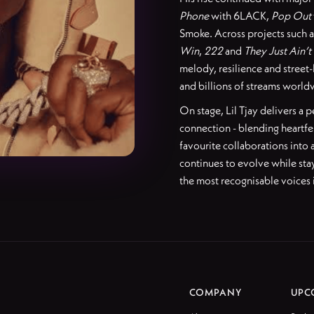
Phone
with 6LACK,
Pop Out
Smoke. Across projects such 
Win
,
222
and
They Just Ain’t
melody, resilience and street-
and billions of streams world
On stage, Lil Tjay delivers a
connection - blending heartfe
favourite collaborations into
continues to evolve while stay
the most recognisable voices
COMPANY
UPC