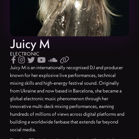
Juicy M
ELECTRONIC






Juicy M is an internationally recognised DJ and producer
known for her explosive live performances, technical
mixing skills and high-energy festival sound. Originally
from Ukraine and now based in Barcelona, she became a
global electronic music phenomenon through her
innovative multi-deck mixing performances, earning
hundreds of millions of views across digital platforms and
building a worldwide fanbase that extends far beyond
social media.