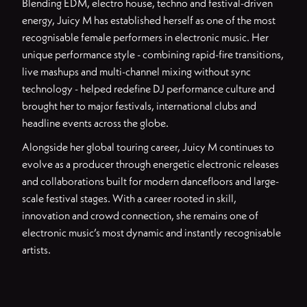
Blending EDM, electro house, techno and festival-driven
energy, Juicy M has established herself as one of the most
recognisable female performers in electronic music. Her
unique performance style - combining rapid-fire transitions,
live mashups and multi-channel mixing without sync
technology - helped redefine DJ performance culture and
brought her to major festivals, international clubs and
headline events across the globe.
Alongside her global touring career, Juicy M continues to
evolve as a producer through energetic electronic releases
and collaborations built for modern dancefloors and large-
scale festival stages. With a career rooted in skill,
innovation and crowd connection, she remains one of
electronic music’s most dynamic and instantly recognisable
artists.