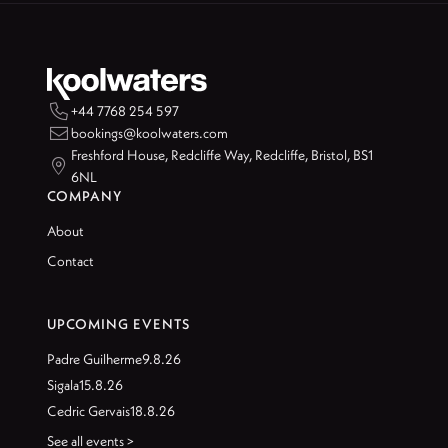

+44 7768 254 597

bookings@koolwaters.com
Freshford House, Redcliffe Way, Redcliffe, Bristol, BS1

6NL
COMPANY
About
Contact
UPCOMING EVENTS
Padre Guilherme
9.8.26
Sigala
15.8.26
Cedric Gervais
18.8.26
See all events >