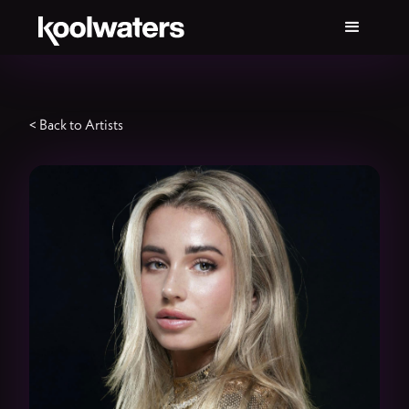
< Back to Artists