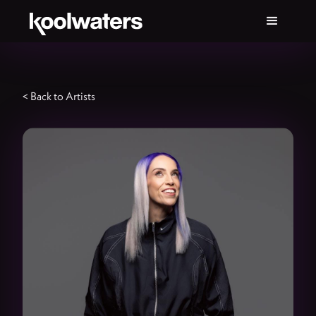
< Back to Artists