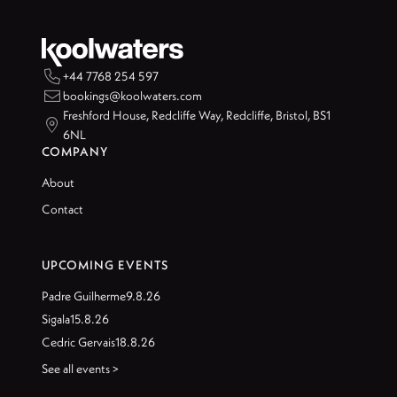

+44 7768 254 597

bookings@koolwaters.com
Freshford House, Redcliffe Way, Redcliffe, Bristol, BS1

6NL
COMPANY
About
Contact
UPCOMING EVENTS
Padre Guilherme
9.8.26
Sigala
15.8.26
Cedric Gervais
18.8.26
See all events >