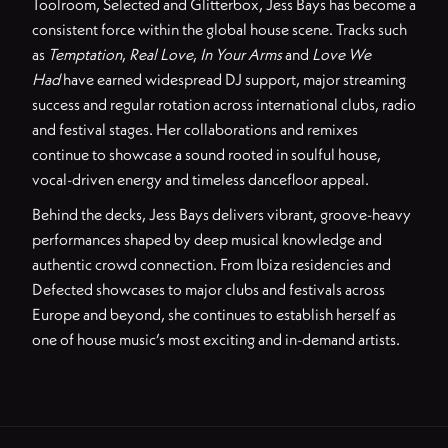
Toolroom, Selected and Glitterbox, Jess Bays has become a
consistent force within the global house scene. Tracks such
as
Temptation
,
Real Love
,
In Your Arms
and
Love We
Had
have earned widespread DJ support, major streaming
success and regular rotation across international clubs, radio
and festival stages. Her collaborations and remixes
continue to showcase a sound rooted in soulful house,
vocal-driven energy and timeless dancefloor appeal.
Behind the decks, Jess Bays delivers vibrant, groove-heavy
performances shaped by deep musical knowledge and
authentic crowd connection. From Ibiza residencies and
Defected showcases to major clubs and festivals across
Europe and beyond, she continues to establish herself as
one of house music’s most exciting and in-demand artists.