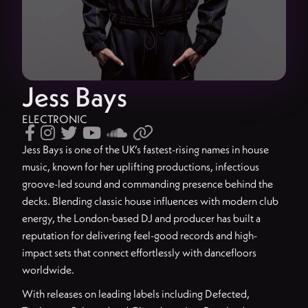
Jess Bays
ELECTRONIC






Jess Bays is one of the UK’s fastest-rising names in house
music, known for her uplifting productions, infectious
groove-led sound and commanding presence behind the
decks. Blending classic house influences with modern club
energy, the London-based DJ and producer has built a
reputation for delivering feel-good records and high-
impact sets that connect effortlessly with dancefloors
worldwide.
With releases on leading labels including Defected,