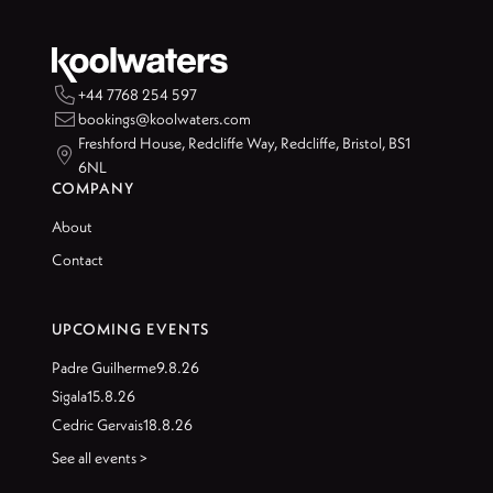

+44 7768 254 597

bookings@koolwaters.com
Freshford House, Redcliffe Way, Redcliffe, Bristol, BS1

6NL
COMPANY
About
Contact
UPCOMING EVENTS
Padre Guilherme
9.8.26
Sigala
15.8.26
Cedric Gervais
18.8.26
See all events >