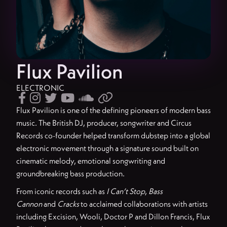
Flux Pavilion
ELECTRONIC






Flux Pavilion is one of the defining pioneers of modern bass
music. The British DJ, producer, songwriter and Circus
Records co-founder helped transform dubstep into a global
electronic movement through a signature sound built on
cinematic melody, emotional songwriting and
groundbreaking bass production.
From iconic records such as
I Can’t Stop
,
Bass
Cannon
and
Cracks
to acclaimed collaborations with artists
including Excision, Wooli, Doctor P and Dillon Francis, Flux