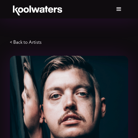
< Back to Artists