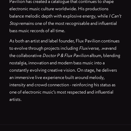
Pavilion has created a catalogue that continues to shape
electronic music culture worldwide. His productions
balance melodic depth with explosive energy, while
I Can’t
Stop
remains one of the most recognisable and influential
bass music records of all time.
As both an artist and label founder, Flux Pavilion continues
to evolve through projects including
Fluxiverse
,
.wav
and
the collaborative
Doctor P & Flux Pavilion
album, blending
nostalgia, innovation and modern bass music into a
constantly evolving creative vision. On stage, he delivers
an immersive live experience built around melody,
intensity and crowd connection - reinforcing his status as
one of electronic music’s most respected and influential
artists.